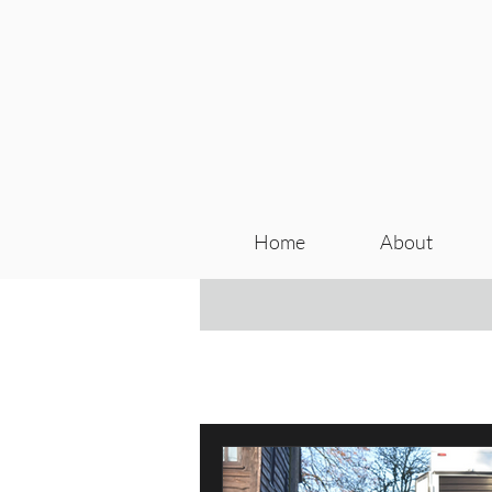
Home
About