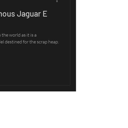
mous Jaguar E
the world as it is a
l destined for the scrap heap.