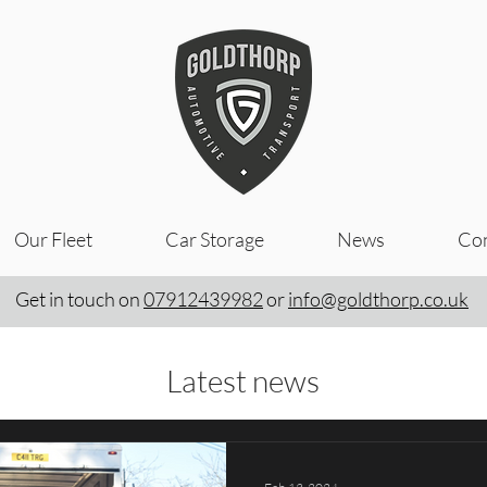
Our Fleet
Car Storage
News
Con
Get in touch on
07912439982
or
info@goldthorp.co.uk
Latest news