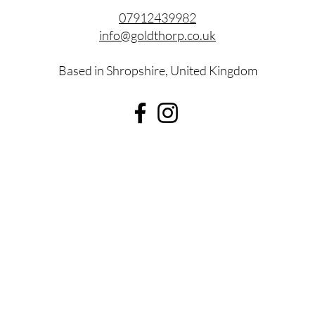
07912439982
info@goldthorp.co.uk
Based in Shropshire, United Kingdom