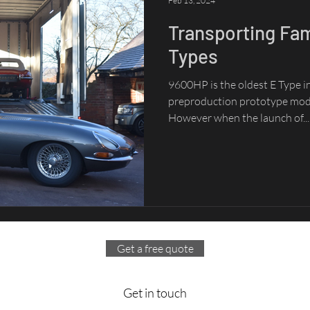
Feb 13, 2024
Transporting Fa
Types
9600HP is the oldest E Type in 
preproduction prototype mode
However when the launch of...
Get a free quote
Get in touch