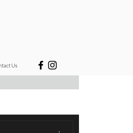
tact Us