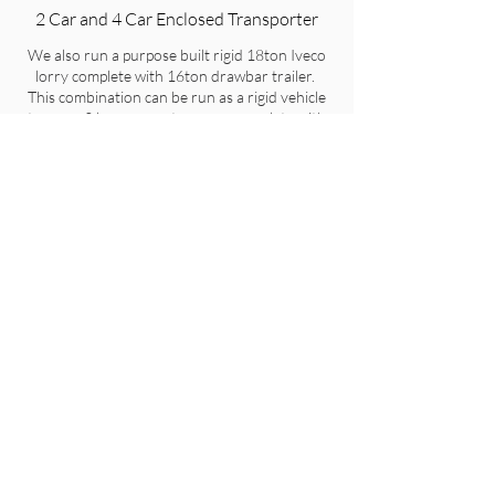
2 Car and 4 Car Enclosed Transporter
We also run a purpose built rigid 18ton Iveco
lorry complete with 16ton drawbar trailer.
This combination can be run as a rigid vehicle
to carry 2 large cars at once or complete with
the drawbar trailer allows transport of 4 large
cars at any one time.
Get a free quote
Get a free quote
Get in touch
07912439982
info@goldthorp.co.uk
Based in Shropshire, United Kingdom