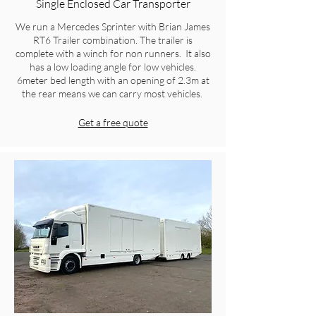
Single Enclosed Car Transporter
We run a Mercedes Sprinter with Brian James
RT6 Trailer combination. The trailer is
complete with a winch for non runners. It also
has a low loading angle for low vehicles.
6meter bed length with an opening of 2.3m at
the rear means we can carry most vehicles.
Get a free quote