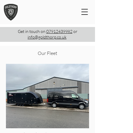
Get in touch on
07912439982
or
info@goldthorp.co.uk
Our Fleet