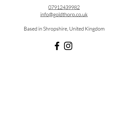
07912439982
info@goldthorp.co.uk
Based in Shropshire, United Kingdom