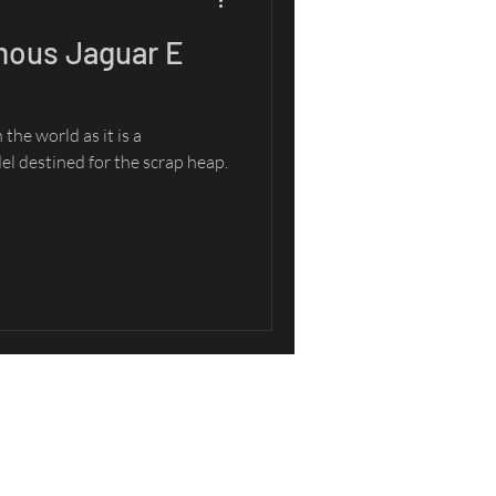
mous Jaguar E
the world as it is a
l destined for the scrap heap.