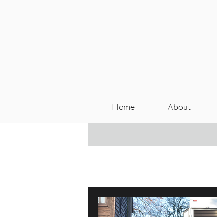
Home
About