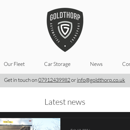
Our Fleet
Car Storage
News
Con
Get in touch on
07912439982
or
info@goldthorp.co.uk
Latest news