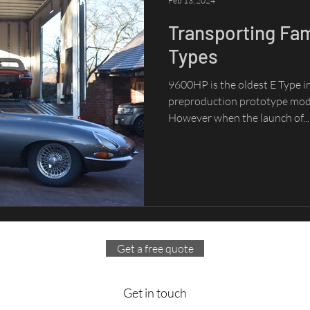
Feb 13, 2024
Transporting Fa
Types
9600HP is the oldest E Type in 
preproduction prototype mode
However when the launch of...
Get a free quote
Get in touch