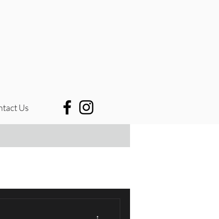
tact Us